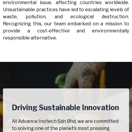
environmental issue, affecting countries worldwide.
Unsustainable practices have led to escalating levels of
waste, pollution, and ecological destruction.
Recognizing this, our team embarked on a mission to
provide a cost-effective and environmentally
responsible alternative.
Driving Sustainable Innovation
At Advance Inotech Sdn Bhd, we are committed
to solving one of the planet’s most pressing