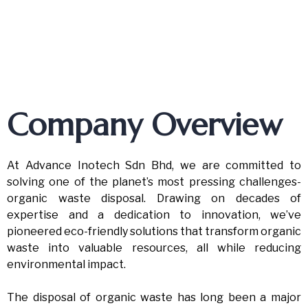
Company Overview
At Advance Inotech Sdn Bhd, we are committed to
solving one of the planet’s most pressing challenges-
organic waste disposal. Drawing on decades of
expertise and a dedication to innovation, we’ve
pioneered eco-friendly solutions that transform organic
waste into valuable resources, all while reducing
environmental impact.
The disposal of organic waste has long been a major