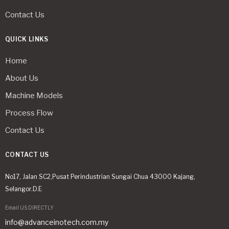
Contact Us
QUICK LINKS
Home
About Us
Machine Models
Process Flow
Contact Us
CONTACT US
No17, Jalan SC2,Pusat Perindustrian Sungai Chua 43000 Kajang,
Selangor.D.E
Email US DIRECTLY
info@advanceinotech.com.my