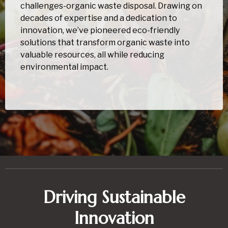
challenges-organic waste disposal. Drawing on
decades of expertise and a dedication to
innovation, we’ve pioneered eco-friendly
solutions that transform organic waste into
valuable resources, all while reducing
environmental impact.
Driving Sustainable
Innovation