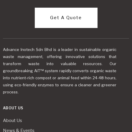
Get A Quote
Advance Inotech Sdn Bhd is a leader in sustainable organic
waste management, offering innovative solutions that
transform waste into valuable resources. Our
groundbreaking AiT™ system rapidly converts organic waste
into nutrient-rich compost or animal feed within 24-48 hours,
using eco-friendly enzymes to ensure a cleaner and greener
process.
ABOUT US
About Us
News & Events